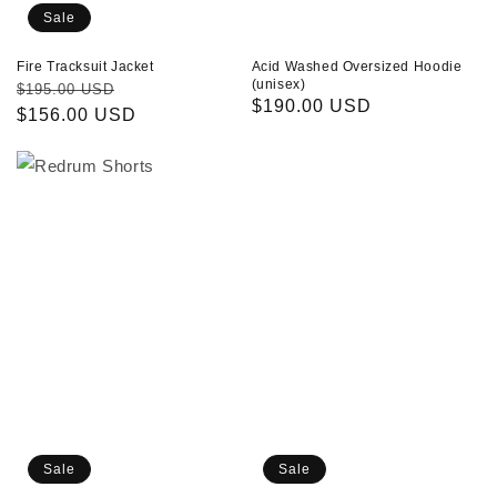
Sale
Fire Tracksuit Jacket
Acid Washed Oversized Hoodie
(unisex)
Regular
Sale
$195.00 USD
Regular
$190.00 USD
price
$156.00 USD
price
price
Redrum
White
Shorts
Oversized
Doggy
T-
shirt
(unisex)
Sale
Sale