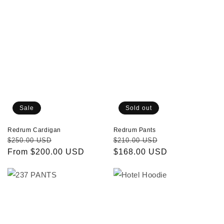
Sale
Sold out
Redrum Cardigan
Redrum Pants
Regular
Sale
Regular
Sale
$250.00 USD
$210.00 USD
price
From $200.00 USD
price
price
$168.00 USD
price
237
Hotel
PANTS
Hoodie