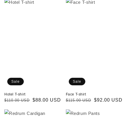
Hotel
Face
T-
T-
shirt
shirt
Sale
Sale
Hotel T-shirt
Face T-shirt
Regular
Sale
$88.00 USD
Regular
Sale
$92.00 USD
$110.00 USD
$115.00 USD
price
price
price
price
Redrum
Redrum
Cardigan
Pants