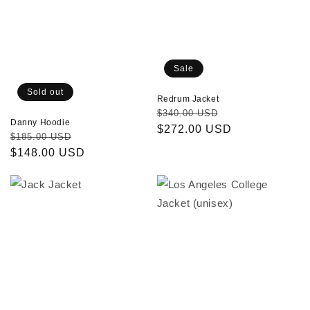
Sale
Sold out
Redrum Jacket
Regular
Sale
$340.00 USD
Danny Hoodie
price
$272.00 USD
price
Regular
Sale
$185.00 USD
price
$148.00 USD
price
Jack
Los
Jacket
Angeles
College
Jacket
(unisex)