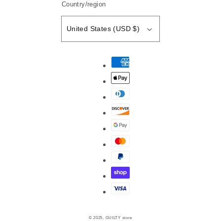
Country/region
United States (USD $)
Payment
methods
© 2025,
GUILTY
store