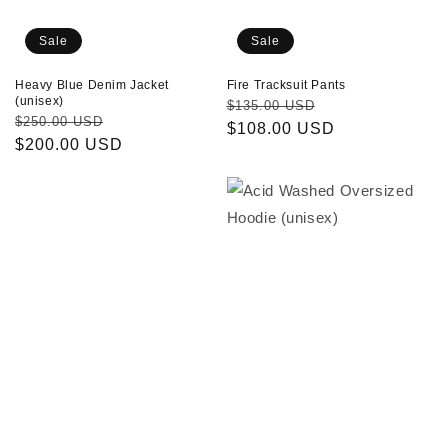
Sale
Sale
Heavy Blue Denim Jacket
Fire Tracksuit Pants
(unisex)
Regular
Sale
$135.00 USD
Regular
Sale
$250.00 USD
price
$108.00 USD
price
price
$200.00 USD
price
Fire
Acid
Tracksuit
Washed
Jacket
Oversized
Hoodie
(unisex)