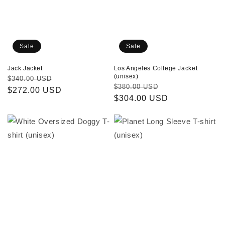
Sale
Sale
Los Angeles College Jacket
Jack Jacket
(unisex)
Regular
Sale
$340.00 USD
Regular
Sale
$380.00 USD
price
$272.00 USD
price
price
$304.00 USD
price
White
Planet
Oversized
Long
Doggy
Sleeve
T-
T-
shirt
shirt
(unisex)
(unisex)