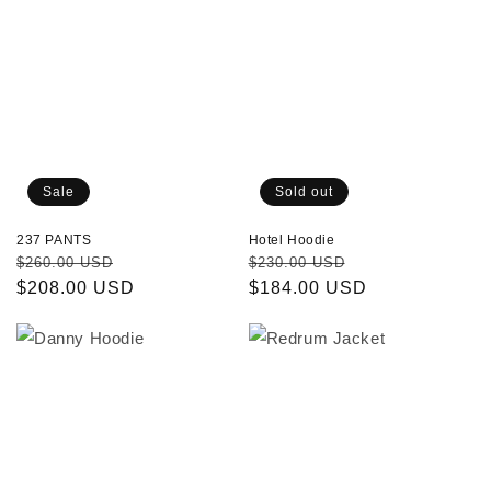
Sold out
Sale
Hotel Hoodie
237 PANTS
Regular
Sale
Regular
Sale
$230.00 USD
$260.00 USD
price
$184.00 USD
price
price
$208.00 USD
price
Danny
Redrum
Hoodie
Jacket