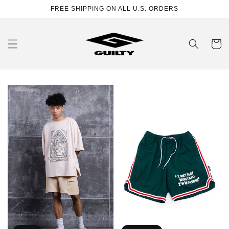
Skip to
FREE SHIPPING ON ALL U.S. ORDERS
content
Cart
Church
"I'M
T-
IN
Shirt
FASHION"
Green
Shorts