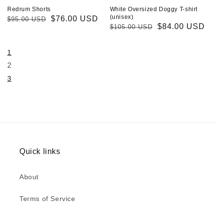
Redrum Shorts
White Oversized Doggy T-shirt
(unisex)
Regular
Sale
$76.00 USD
$95.00 USD
Regular
Sale
$84.00 USD
$105.00 USD
price
price
price
price
1
2
3
Quick links
About
Terms of Service