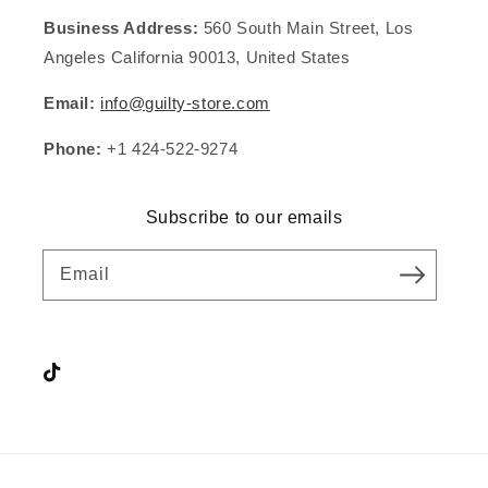
Business Address:
560 South Main Street, Los
Angeles California 90013, United States
Email:
info@guilty-store.com
Phone:
+1 424-522-9274
Subscribe to our emails
Email
Instagram
TikTok
YouTube