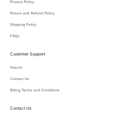
Privacy Policy
Return and Refund Policy
Shipping Policy
FAQs
Customer Support
Search
Contact Us
Billing Terms and Conditions
Contact Us