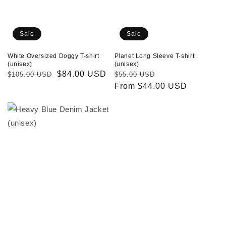
Sale
Sale
White Oversized Doggy T-shirt
Planet Long Sleeve T-shirt
(unisex)
(unisex)
Regular
Sale
$84.00 USD
Regular
Sale
$105.00 USD
$55.00 USD
price
price
price
From $44.00 USD
price
Heavy
Fire
Blue
Tracksuit
Denim
Pants
Jacket
(unisex)