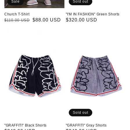
Sale
Sold out
Church T-Shirt
"I'M IN FASHION" Green Shorts
Regular
Sale
$88.00 USD
Regular
$320.00 USD
$110.00 USD
price
price
price
"GRAFFITI"
"GRAFFITI"
Black
Gray
Shorts
Shorts
Sold out
"GRAFFITI" Black Shorts
"GRAFFITI" Gray Shorts