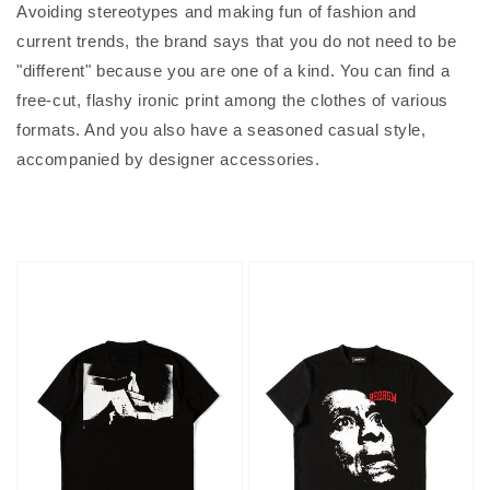
Avoiding stereotypes and making fun of fashion and
current trends, the brand says that you do not need to be
"different" because you are one of a kind. You can find a
free-cut, flashy ironic print among the clothes of various
formats. And you also have a seasoned casual style,
accompanied by designer accessories.
Hotel
Face
T-
T-
shirt
shirt