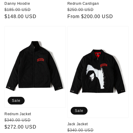
Danny Hoodie
Redrum Cardigan
Regular
Sale
Regular
Sale
$185.00 USD
$250.00 USD
price
$148.00 USD
price
price
From $200.00 USD
price
Redrum
Jack
Jacket
Jacket
Sale
Sale
Redrum Jacket
Regular
Sale
$340.00 USD
Jack Jacket
price
$272.00 USD
price
Regular
Sale
$340.00 USD