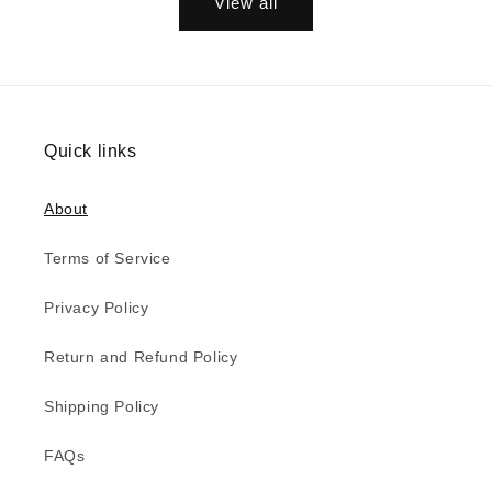
View all
Quick links
About
Terms of Service
Privacy Policy
Return and Refund Policy
Shipping Policy
FAQs