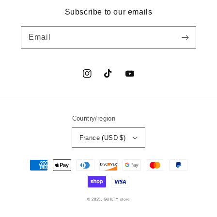
Subscribe to our emails
Email
Instagram
TikTok
YouTube
Country/region
France (USD $)
Payment
methods
© 2025,
GUILTY
store