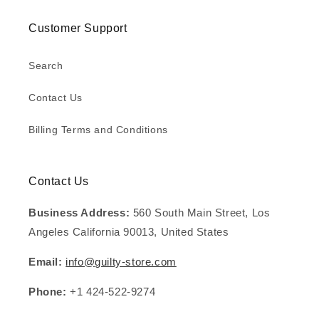
Customer Support
Search
Contact Us
Billing Terms and Conditions
Contact Us
Business Address:
560 South Main Street, Los
Angeles California 90013, United States
Email:
info@guilty-store.com
Phone:
+1 424-522-9274