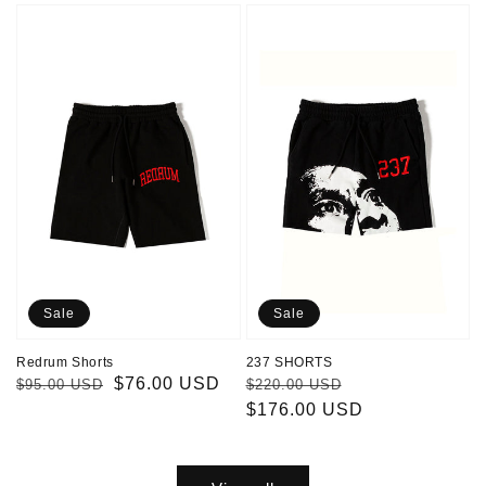
Redrum
237
Shorts
SHORTS
Sale
Sale
Redrum Shorts
237 SHORTS
Regular
Sale
$76.00 USD
Regular
Sale
$95.00 USD
$220.00 USD
price
price
price
$176.00 USD
price