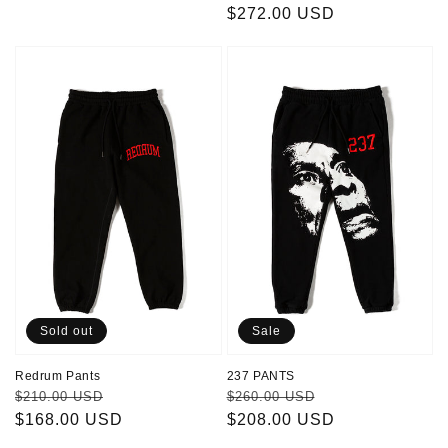
price
$272.00 USD
price
Redrum
237
Pants
PANTS
Sold out
Sale
Redrum Pants
237 PANTS
Regular
Sale
Regular
Sale
$210.00 USD
$260.00 USD
price
$168.00 USD
price
price
$208.00 USD
price