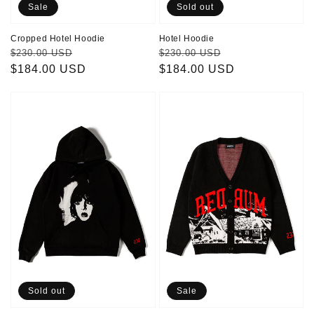
Sale
Sold out
Cropped Hotel Hoodie
Hotel Hoodie
Regular
Sale
Regular
Sale
$230.00 USD
$230.00 USD
price
$184.00 USD
price
price
$184.00 USD
price
Danny
Redrum
Hoodie
Cardigan
Sold out
Sale