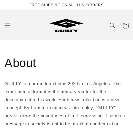
Skip to
FREE SHIPPING ON ALL U.S. ORDERS
content
Cart
About
GUILTY is a brand founded in 2020 in Los Angeles. The
experimental format is the primary vector for the
development of his work. Each new collection is a new
concept. By transforming ideas into reality, "GUILTY"
breaks down the boundaries of self-expression. The main
message to society is not to be afraid of condemnation.