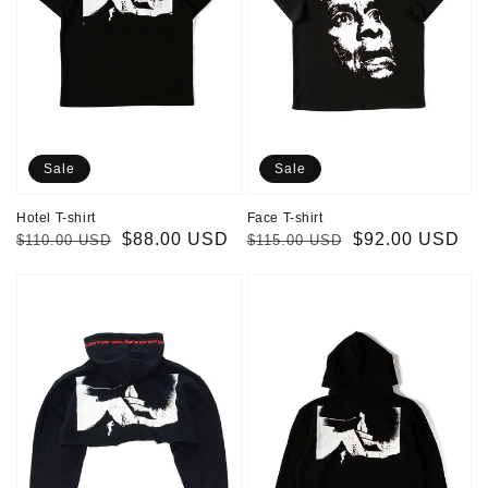
Sale
Sale
Hotel T-shirt
Face T-shirt
Regular
Sale
$88.00 USD
Regular
Sale
$92.00 USD
$110.00 USD
$115.00 USD
price
price
price
price
Cropped
Hotel
Hotel
Hoodie
Hoodie