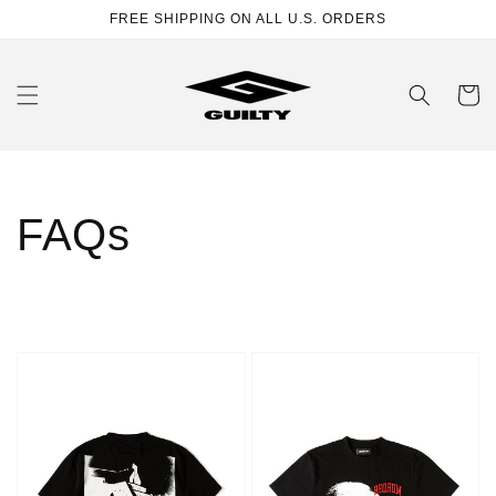
Skip to
FREE SHIPPING ON ALL U.S. ORDERS
content
Cart
FAQs
Hotel
Face
T-
T-
shirt
shirt