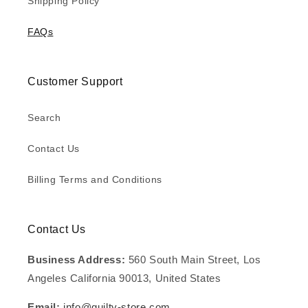
Shipping Policy
FAQs
Customer Support
Search
Contact Us
Billing Terms and Conditions
Contact Us
Business Address:
560 South Main Street, Los
Angeles California 90013, United States
Email:
info@guilty-store.com