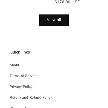
price
price
price
$176.00 USD
price
View all
Quick links
About
Terms of Service
Privacy Policy
Return and Refund Policy