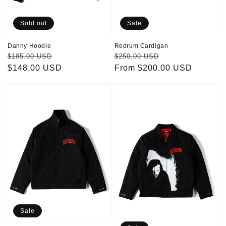
Sold out
Sale
Danny Hoodie
Redrum Cardigan
Regular
Sale
Regular
Sale
$185.00 USD
$250.00 USD
price
$148.00 USD
price
price
From $200.00 USD
price
Redrum
Jack
Jacket
Jacket
Sale