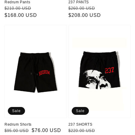
Redrum Pants
237 PANTS
Regular
Sale
Regular
Sale
$210.00 USD
$260.00 USD
price
$168.00 USD
price
price
$208.00 USD
price
Redrum
237
Shorts
SHORTS
Sale
Sale
Redrum Shorts
237 SHORTS
Regular
Sale
$76.00 USD
Regular
Sale
$95.00 USD
$220.00 USD