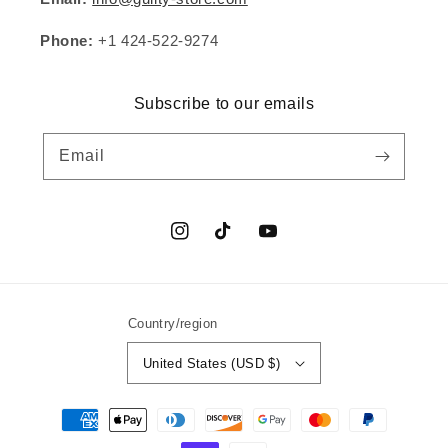
Phone:
+1 424-522-9274
Subscribe to our emails
Email
Instagram
TikTok
YouTube
Country/region
United States (USD $)
Payment
methods