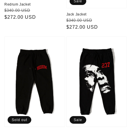
Sale
Redrum Jacket
Regular
Sale
$340.00 USD
Jack Jacket
price
$272.00 USD
price
Regular
Sale
$340.00 USD
price
$272.00 USD
price
Redrum
237
Pants
PANTS
Sold out
Sale