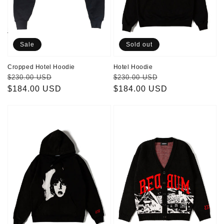
Home
FAQs
Sale
Sold out
Cropped Hotel Hoodie
Hotel Hoodie
Regular
Sale
Regular
Sale
$230.00 USD
$230.00 USD
price
$184.00 USD
price
price
$184.00 USD
price
Danny
Redrum
Hoodie
Cardigan