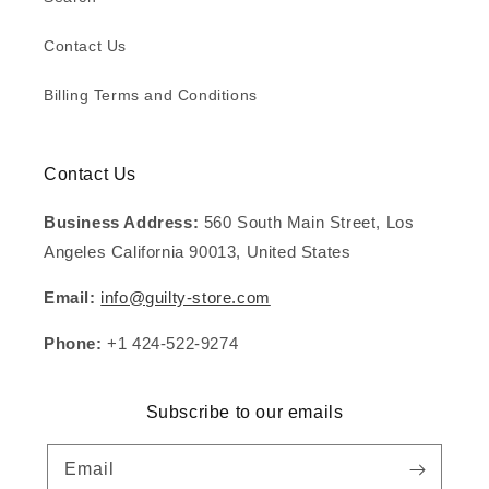
Contact Us
Billing Terms and Conditions
Contact Us
Business Address:
560 South Main Street, Los
Angeles California 90013, United States
Email:
info@guilty-store.com
Phone:
+1 424-522-9274
Subscribe to our emails
Email