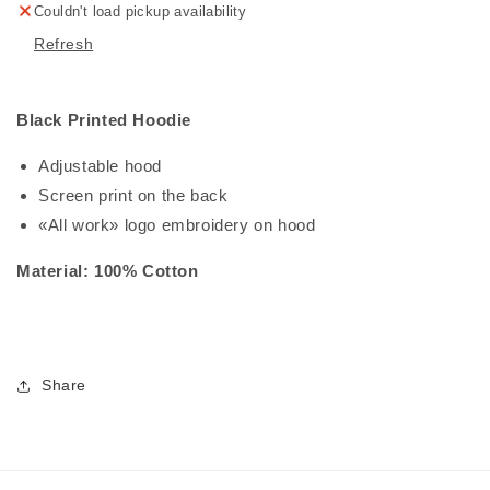
Couldn't load pickup availability
Refresh
Black Printed Hoodie
Adjustable hood
Screen print on the back
«All work» logo embroidery on hood
Material: 100% Cotton
Share