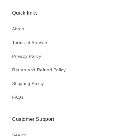
Quick links
About
Terms of Service
Privacy Policy
Return and Refund Policy
Shipping Policy
FAQs
Customer Support
Search