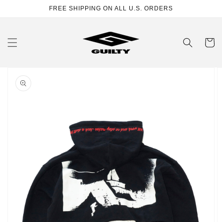
Skip to
FREE SHIPPING ON ALL U.S. ORDERS
content
Cart
Skip to
product
information