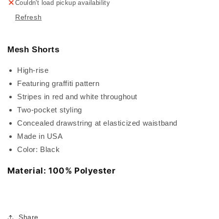
Couldn't load pickup availability
Refresh
Mesh Shorts
High-rise
Featuring graffiti pattern
Stripes in red and white throughout
Two-pocket styling
Concealed drawstring at elasticized waistband
Made in USA
Color: Black
Material: 100% Polyester
Share