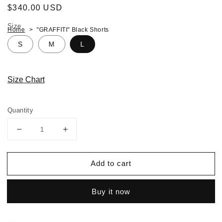
Regular
$340.00 USD
price
Size
Home
"GRAFFITI" Black Shorts
S
M
L
Size Chart
Quantity
Decrease
Increase
quantity
quantity
for
for
Add to cart
"GRAFFITI"
"GRAFFITI"
Black
Black
Shorts
Shorts
Buy it now