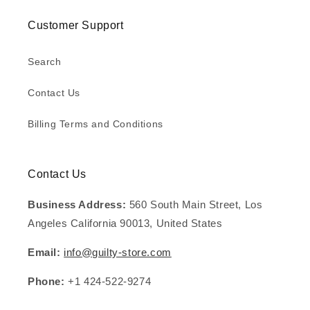
Customer Support
Search
Contact Us
Billing Terms and Conditions
Contact Us
Business Address:
560 South Main Street, Los
Angeles California 90013, United States
Email:
info@guilty-store.com
Phone:
+1 424-522-9274