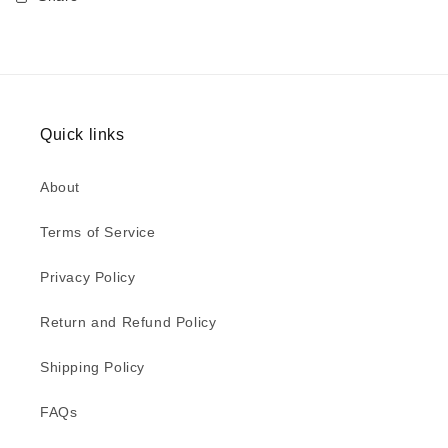
Quick links
About
Terms of Service
Privacy Policy
Return and Refund Policy
Shipping Policy
FAQs