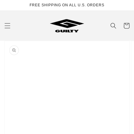
Skip to
FREE SHIPPING ON ALL U.S. ORDERS
content
Cart
Skip to
product
information