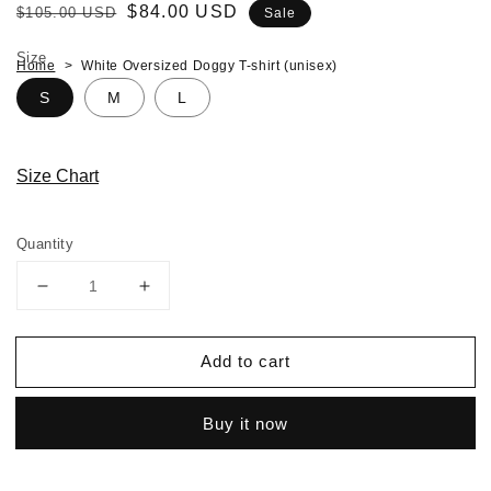
Regular
Sale
$84.00 USD
$105.00 USD
Sale
price
price
Size
Home
White Oversized Doggy T-shirt (unisex)
S
M
L
Size Chart
Quantity
Decrease
Increase
quantity
quantity
for
for
Add to cart
White
White
Oversized
Oversized
Doggy
Doggy
Buy it now
T-
T-
shirt
shirt
(unisex)
(unisex)