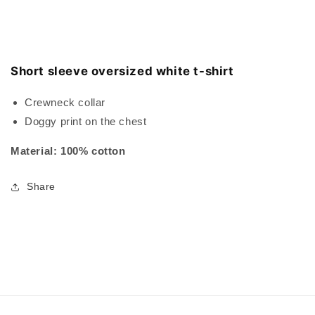
Short sleeve oversized white t-shirt
Crewneck collar
Doggy print on the chest
Material: 100% cotton
Share