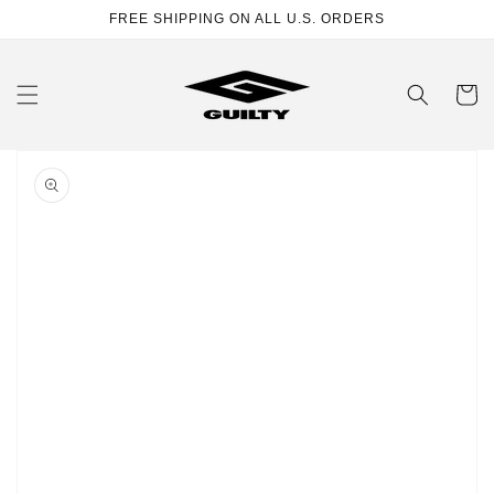
Skip to
FREE SHIPPING ON ALL U.S. ORDERS
content
Cart
Skip to
product
information