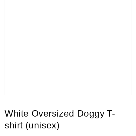
Open
media
1
in
gallery
view
White Oversized Doggy T-
shirt (unisex)