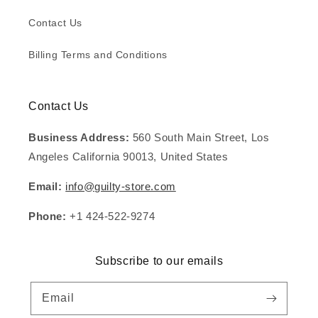
Contact Us
Billing Terms and Conditions
Contact Us
Business Address:
560 South Main Street, Los
Angeles California 90013, United States
Email:
info@guilty-store.com
Phone:
+1 424-522-9274
Subscribe to our emails
Email