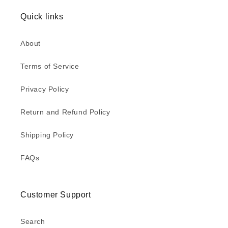
Quick links
About
Terms of Service
Privacy Policy
Return and Refund Policy
Shipping Policy
FAQs
Customer Support
Search