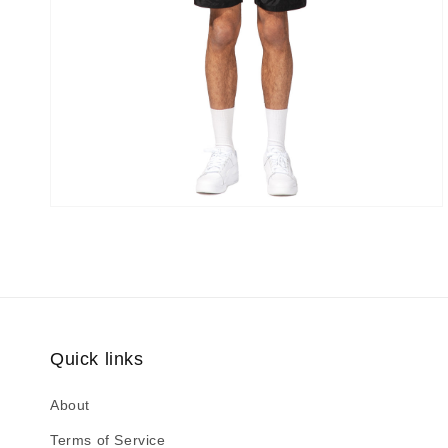
Quick links
About
Terms of Service