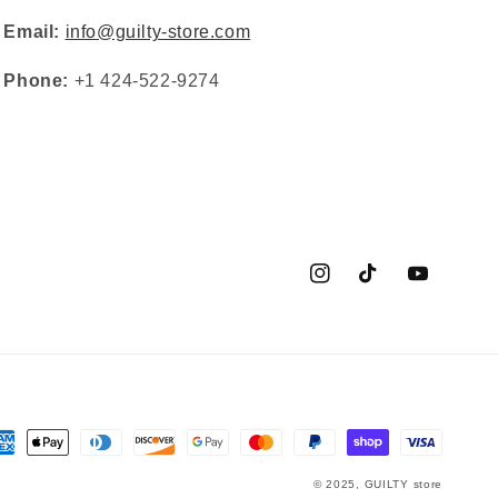
Email:
info@guilty-store.com
Phone:
+1 424-522-9274
Instagram
TikTok
YouTube
yment
thods
© 2025,
GUILTY
store