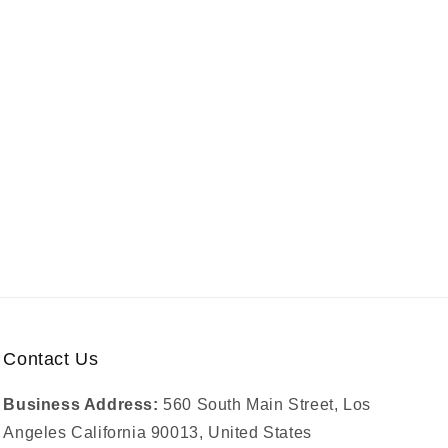
Contact Us
Business Address:
560 South Main Street, Los
Angeles California 90013, United States