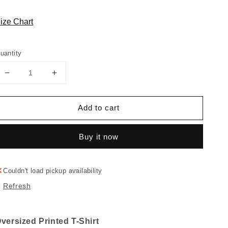
ize Chart
uantity
Decrease
Increase
quantity
quantity
for
for
Add to cart
"MEME"
"MEME"
Oversized
Oversized
T-
T-
Buy it now
shirt
shirt
Couldn't load pickup availability
Refresh
versized Printed T-Shirt