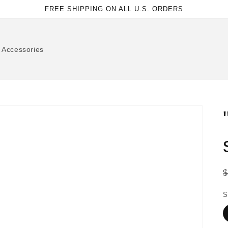
FREE SHIPPING ON ALL U.S. ORDERS
Accessories
p
S