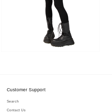
Customer Support
Search
Contact Us