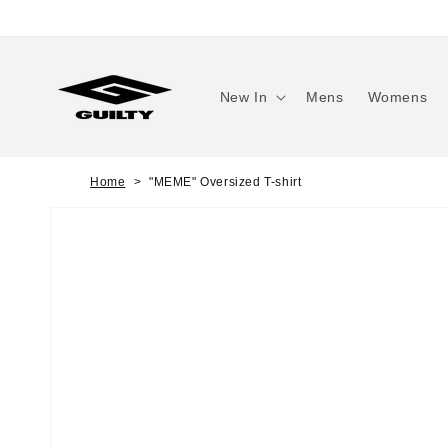
Skip to
content
New In
Mens
Womens
Home
"MEME" Oversized T-shirt
Skip to
product
information