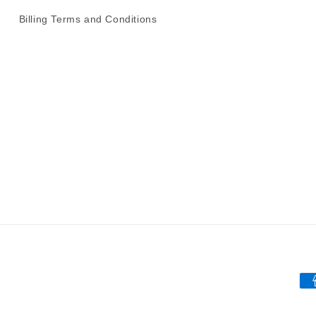
Billing Terms and Conditions
Pa
me