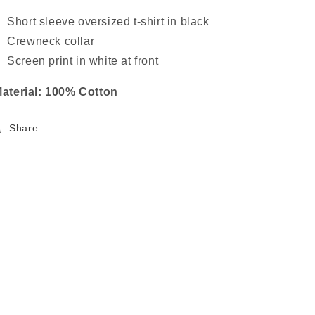
Short sleeve oversized t-shirt in black
Crewneck collar
Screen print in white at front
aterial: 100% Cotton
Share