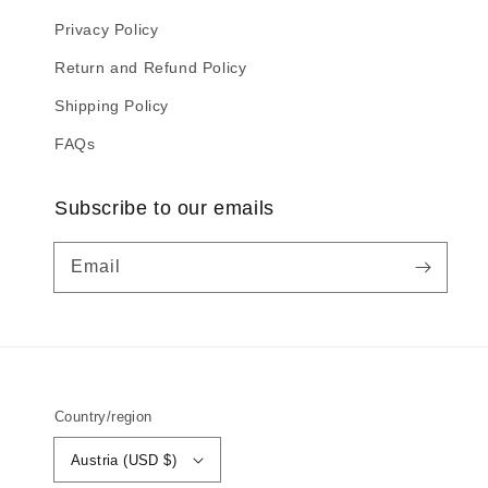
Privacy Policy
Return and Refund Policy
Shipping Policy
FAQs
Subscribe to our emails
Email
Country/region
Austria (USD $)