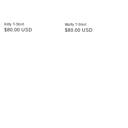
Kitty T-Shirt
Wolfy T-Shirt
Regular
$80.00 USD
Regular
$80.00 USD
price
price
Acid
Distressed
Washed
Denim
Cargos
Jacket