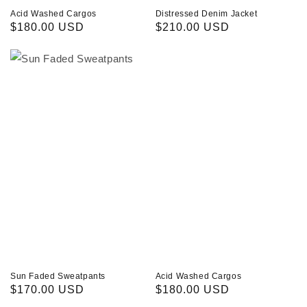
Acid Washed Cargos
Distressed Denim Jacket
Regular
$180.00 USD
Regular
$210.00 USD
price
price
Sun
Acid
Faded
Washed
Sweatpants
Cargos
Sun Faded Sweatpants
Acid Washed Cargos
Regular
$170.00 USD
Regular
$180.00 USD
price
price