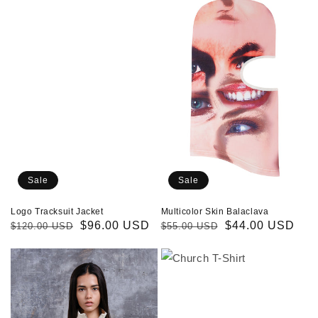
Tracksuit
Skin
Jacket
Balaclava
Sale
Sale
Logo Tracksuit Jacket
Multicolor Skin Balaclava
Regular
Sale
$96.00 USD
Regular
Sale
$44.00 USD
$120.00 USD
$55.00 USD
price
price
price
price
Church
Church
Track
T-
Jacket
Shirt