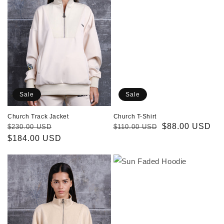
Sale
Sale
Church Track Jacket
Church T-Shirt
Regular
Sale
Regular
Sale
$88.00 USD
$230.00 USD
$110.00 USD
price
$184.00 USD
price
price
price
Holly
Sun
Sweatshirt
Faded
Hoodie