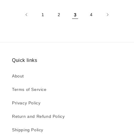
1
2
3
4
Quick links
About
Terms of Service
Privacy Policy
Return and Refund Policy
Shipping Policy