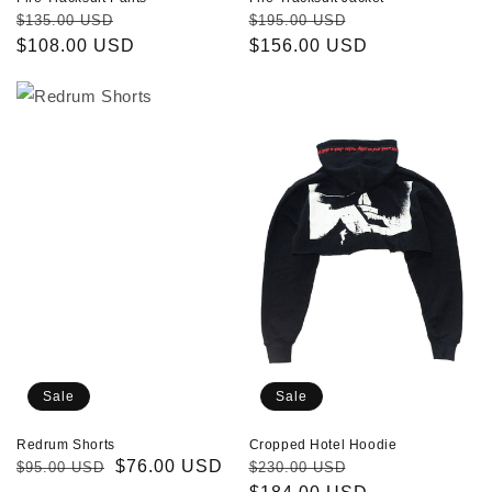
Regular
Sale
Regular
Sale
$135.00 USD
$195.00 USD
price
$108.00 USD
price
price
$156.00 USD
price
Redrum
Cropped
Shorts
Hotel
Hoodie
Sale
Sale
Redrum Shorts
Cropped Hotel Hoodie
Regular
Sale
$76.00 USD
Regular
Sale
$95.00 USD
$230.00 USD