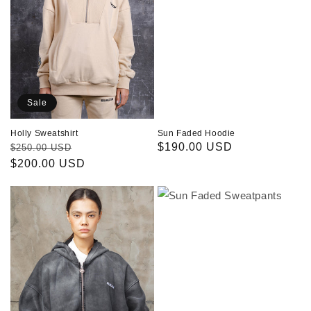
Sale
Sun Faded Hoodie
Holly Sweatshirt
Regular
$190.00 USD
Regular
Sale
$250.00 USD
price
price
$200.00 USD
price
Sun
Sun
Faded
Faded
Hoodie
Sweatpants