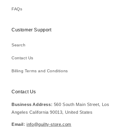
FAQs
Customer Support
Search
Contact Us
Billing Terms and Conditions
Contact Us
Business Address:
560 South Main Street, Los
Angeles California 90013, United States
Email:
info@guilty-store.com