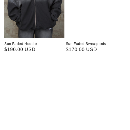
Sun Faded Hoodie
Sun Faded Sweatpants
Regular
$190.00 USD
Regular
$170.00 USD
price
price
Kitty
Wolfy
T-
T-
Shirt
Shirt