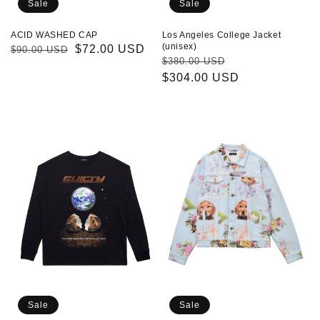
Sale
Sale
Los Angeles College Jacket
ACID WASHED CAP
(unisex)
Regular
Sale
$72.00 USD
$90.00 USD
Regular
Sale
$380.00 USD
price
price
price
$304.00 USD
price
Planet
Heavy
Long
Blue
Sleeve
Denim
T-
Jacket
shirt
(unisex)
(unisex)
Sale
Sale