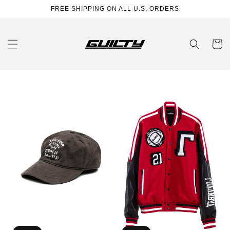
Skip to
FREE SHIPPING ON ALL U.S. ORDERS
content
Cart
ACID
Los
WASHED
Angeles
CAP
College
Jacket
(unisex)