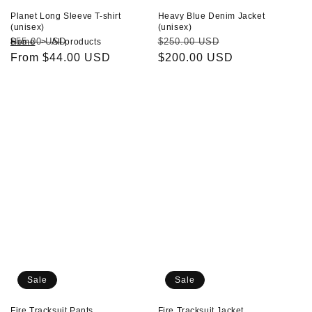
Planet Long Sleeve T-shirt
Heavy Blue Denim Jacket
(unisex)
(unisex)
Regular
Sale
Regular
Sale
$55.00 USD
$250.00 USD
Home
All products
price
From $44.00 USD
price
price
$200.00 USD
price
Fire
Fire
Tracksuit
Tracksuit
Pants
Jacket
Sale
Sale
Fire Tracksuit Pants
Fire Tracksuit Jacket