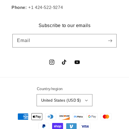
Phone:
+1 424-522-9274
Subscribe to our emails
Email
Instagram
TikTok
YouTube
Country/region
United States (USD $)
Payment
methods