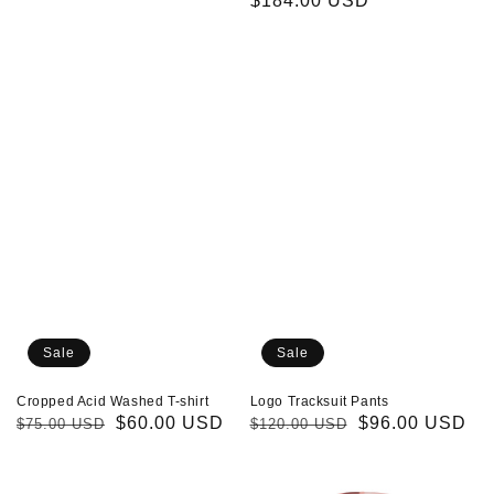
price
price
price
$184.00 USD
price
Cropped
Logo
Acid
Tracksuit
Washed
Pants
T-
shirt
Sale
Sale
Cropped Acid Washed T-shirt
Logo Tracksuit Pants
Regular
Sale
$60.00 USD
Regular
Sale
$96.00 USD
$75.00 USD
$120.00 USD
price
price
price
price
Logo
Multicolor