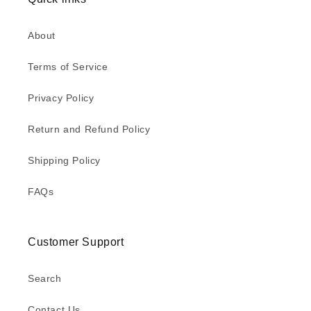
About
Terms of Service
Privacy Policy
Return and Refund Policy
Shipping Policy
FAQs
Customer Support
Search
Contact Us