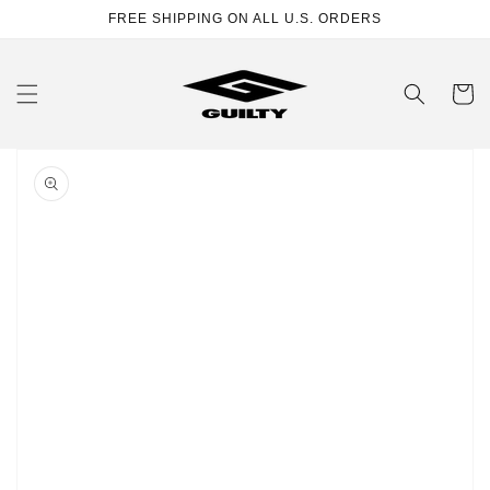
Skip to
FREE SHIPPING ON ALL U.S. ORDERS
content
Cart
Skip to
product
information