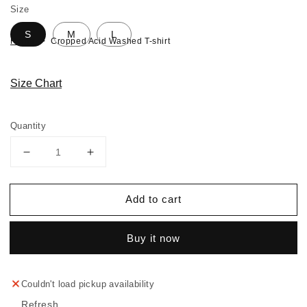
Size
S
M
L
Home
Cropped Acid Washed T-shirt
Size Chart
Quantity
Decrease
Increase
quantity
quantity
for
for
Add to cart
Cropped
Cropped
Acid
Acid
Washed
Washed
Buy it now
T-
T-
shirt
shirt
Couldn't load pickup availability
Refresh