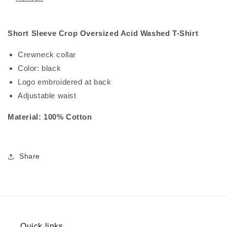
Short Sleeve Crop Oversized Acid Washed T-Shirt
Crewneck collar
Color: black
Logo embroidered at back
Adjustable waist
Material: 100% Cotton
Share
Quick links