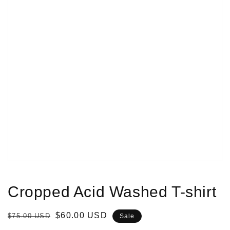
Open
media
1
in
gallery
view
Cropped Acid Washed T-shirt
Regular
Sale
$60.00 USD
$75.00 USD
Sale
price
price