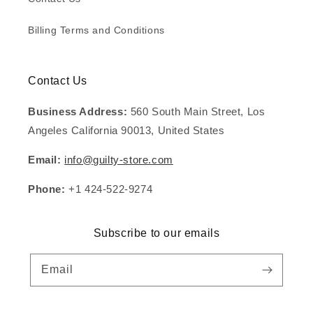
Billing Terms and Conditions
Contact Us
Business Address:
560 South Main Street, Los
Angeles California 90013, United States
Email:
info@guilty-store.com
Phone:
+1 424-522-9274
Subscribe to our emails
Email