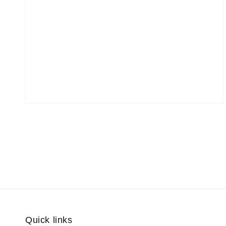
Quick links