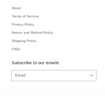
About
Terms of Service
Privacy Policy
Return and Refund Policy
Shipping Policy
FAQs
Subscribe to our emails
Email