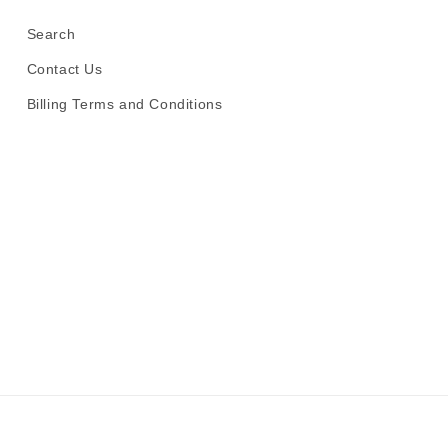
Search
Contact Us
Billing Terms and Conditions