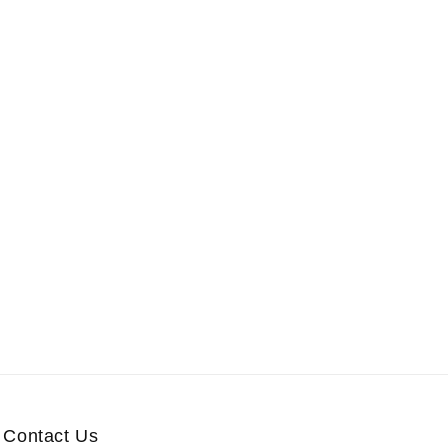
Contact Us