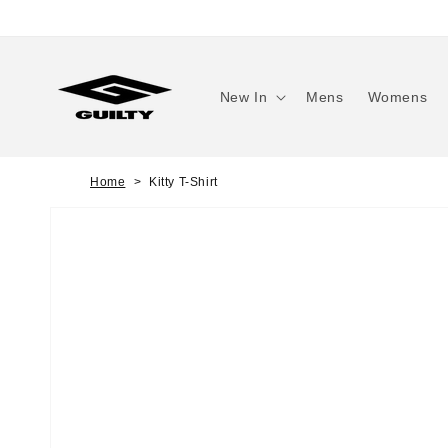
Skip to
content
New In
Mens
Womens
Home
Kitty T-Shirt
Skip to
product
information