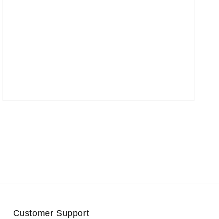
Customer Support