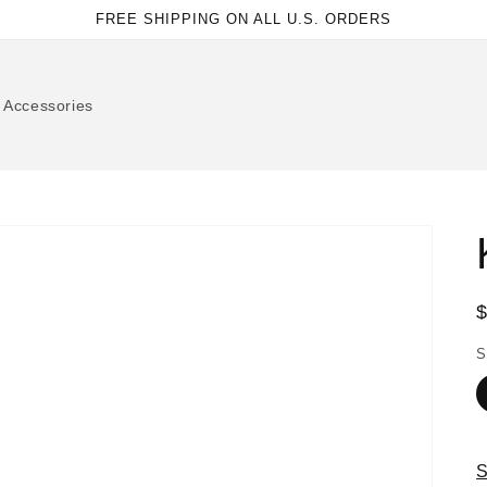
FREE SHIPPING ON ALL U.S. ORDERS
Accessories
p
S
S