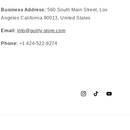
Business Address:
560 South Main Street, Los
Angeles California 90013, United States
Email:
info@guilty-store.com
Phone:
+1 424-522-9274
Instagram
TikTok
YouTube