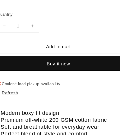
uantity
Decrease
Increase
quantity
quantity
for
for
Add to cart
Kitty
Kitty
T-
T-
Shirt
Shirt
Buy it now
Couldn't load pickup availability
Refresh
 Modern boxy fit design
 Premium off-white 200 GSM cotton fabric
 Soft and breathable for everyday wear
 Perfect blend of style and comfort