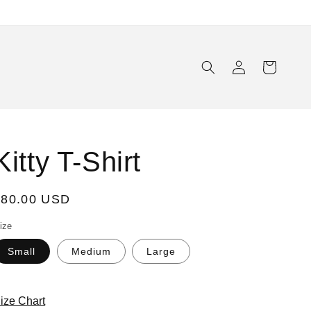
Log
Cart
in
Kitty T-Shirt
Regular
$80.00 USD
rice
ize
Small
Medium
Large
ize Chart