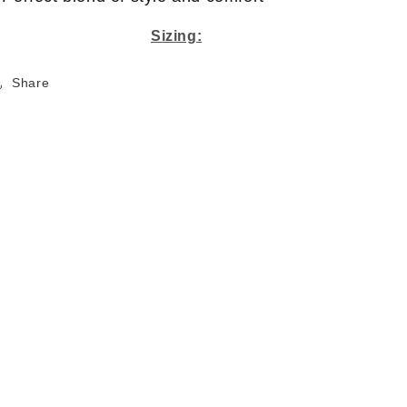
Sizing:
Share