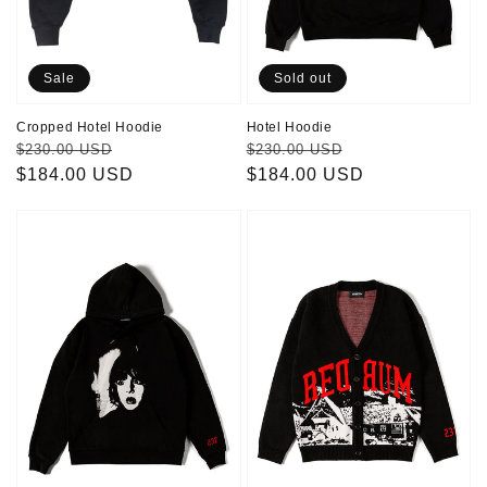
Sale
Sold out
Cropped Hotel Hoodie
Hotel Hoodie
Regular
Sale
Regular
Sale
$230.00 USD
$230.00 USD
price
$184.00 USD
price
price
$184.00 USD
price
Danny
Redrum
Hoodie
Cardigan