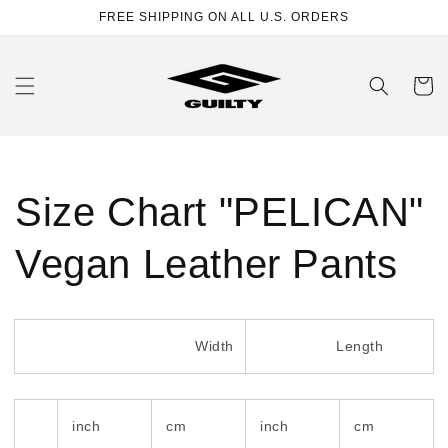
Skip to
FREE SHIPPING ON ALL U.S. ORDERS
content
Cart
Size Chart "PELICAN"
Vegan Leather Pants
Width
Length
inch
cm
inch
cm