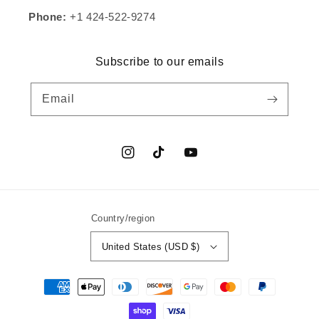
Phone:
+1 424-522-9274
Subscribe to our emails
Email
Instagram
TikTok
YouTube
Country/region
United States (USD $)
Payment
methods