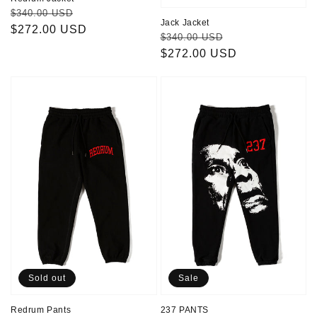
Regular
Sale
$340.00 USD
Jack Jacket
price
$272.00 USD
price
Regular
Sale
$340.00 USD
price
$272.00 USD
price
Redrum
237
Pants
PANTS
Sold out
Sale
Redrum Pants
237 PANTS