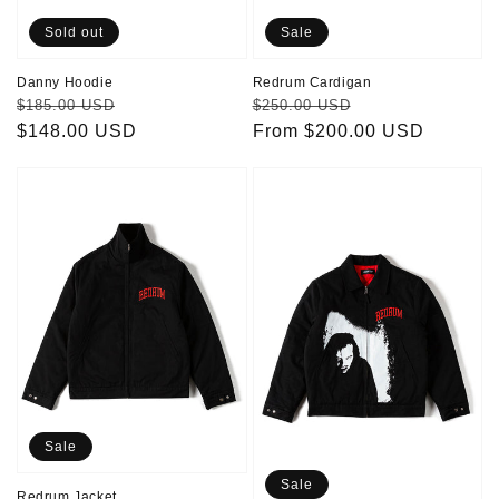
Sold out
Sale
Danny Hoodie
Redrum Cardigan
Regular
Sale
Regular
Sale
$185.00 USD
$250.00 USD
price
$148.00 USD
price
price
From $200.00 USD
price
Redrum
Jack
Jacket
Jacket
Sale
Sale
Redrum Jacket