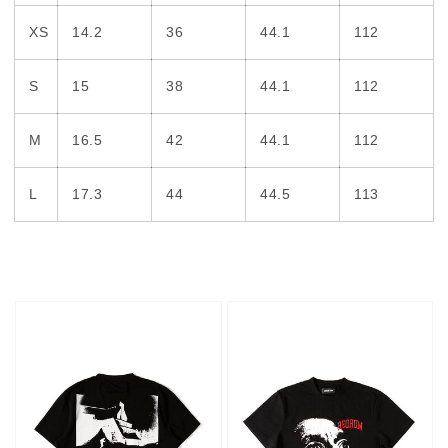
XS
14.2
36
44.1
112
S
15
38
44.1
112
M
16.5
42
44.1
112
L
17.3
44
44.5
113
Hotel
Face
T-
T-
shirt
shirt