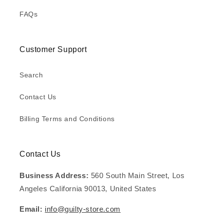
FAQs
Customer Support
Search
Contact Us
Billing Terms and Conditions
Contact Us
Business Address:
560 South Main Street, Los
Angeles California 90013, United States
Email:
info@guilty-store.com