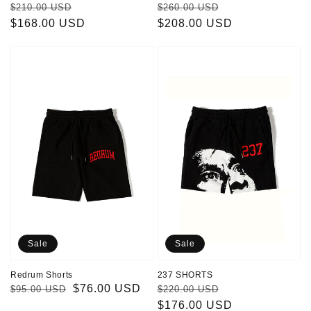
Regular
Sale
Regular
Sale
$210.00 USD
$260.00 USD
price
$168.00 USD
price
price
$208.00 USD
price
Redrum
237
Shorts
SHORTS
Sale
Sale
Redrum Shorts
237 SHORTS
Regular
Sale
$76.00 USD
Regular
Sale
$95.00 USD
$220.00 USD
price
price
price
$176.00 USD
price