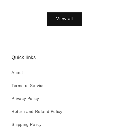
View all
Quick links
About
Terms of Service
Privacy Policy
Return and Refund Policy
Shipping Policy