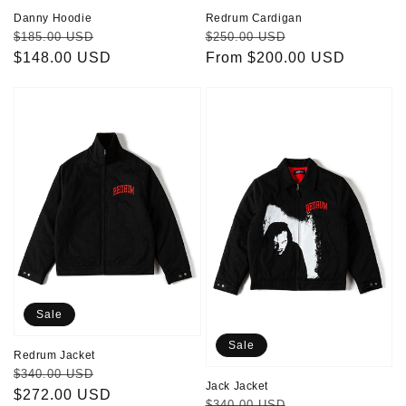
Danny Hoodie
Redrum Cardigan
Regular
Sale
Regular
Sale
$185.00 USD
$250.00 USD
price
$148.00 USD
price
price
From $200.00 USD
price
Redrum
Jack
Jacket
Jacket
Sale
Sale
Redrum Jacket
Regular
Sale
$340.00 USD
Jack Jacket
price
$272.00 USD
price
Regular
Sale
$340.00 USD