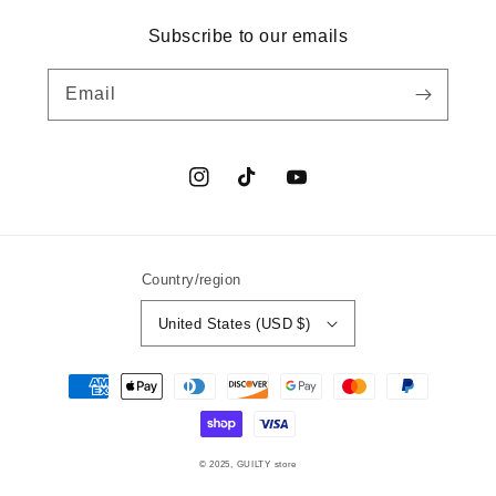
Subscribe to our emails
Email
Instagram
TikTok
YouTube
Country/region
United States (USD $)
Payment
methods
© 2025,
GUILTY
store