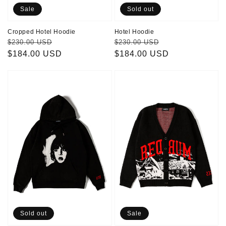
Sale
Sold out
Cropped Hotel Hoodie
Hotel Hoodie
Regular
Sale
Regular
Sale
$230.00 USD
$230.00 USD
price
$184.00 USD
price
price
$184.00 USD
price
Danny
Redrum
Hoodie
Cardigan
Sold out
Sale