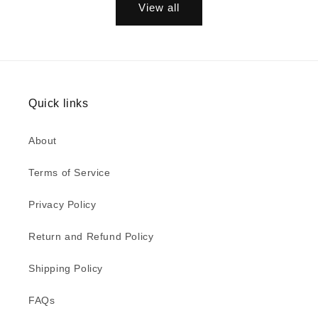
View all
Quick links
About
Terms of Service
Privacy Policy
Return and Refund Policy
Shipping Policy
FAQs