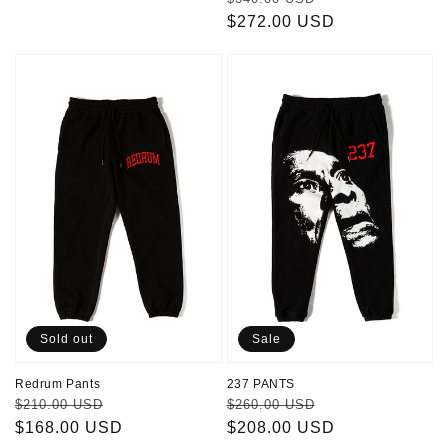
price
$272.00 USD
price
Redrum
237
Pants
PANTS
Sold out
Sale
Redrum Pants
237 PANTS
Regular
Sale
Regular
Sale
$210.00 USD
$260.00 USD
price
$168.00 USD
price
price
$208.00 USD
price