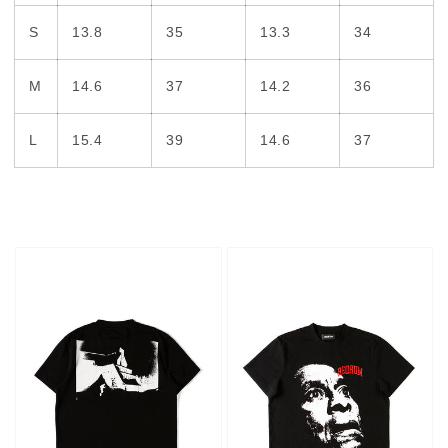
S
13.8
35
13.3
34
M
14.6
37
14.2
36
L
15.4
39
14.6
37
Hotel
Face
T-
T-
shirt
shirt