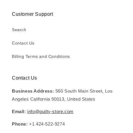
Customer Support
Search
Contact Us
Billing Terms and Conditions
Contact Us
Business Address:
560 South Main Street, Los
Angeles California 90013, United States
Email:
info@guilty-store.com
Phone:
+1 424-522-9274