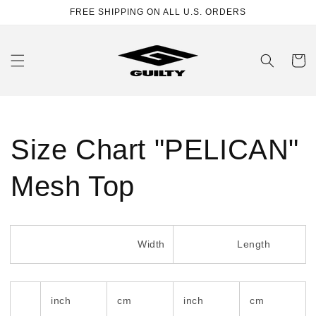
Skip to
FREE SHIPPING ON ALL U.S. ORDERS
content
Cart
Size Chart "PELICAN"
Mesh Top
Width
Length
inch
cm
inch
cm