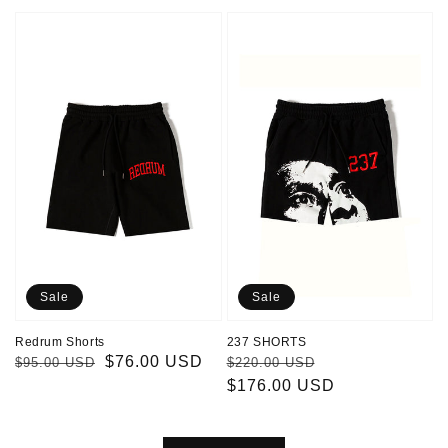
Redrum
237
Shorts
SHORTS
Sale
Sale
Redrum Shorts
237 SHORTS
Regular
Sale
$76.00 USD
Regular
Sale
$95.00 USD
$220.00 USD
price
price
price
$176.00 USD
price