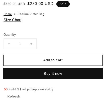
Regular
Sale
$280.00 USD
$350.00 USD
Sale
price
price
Home
Redrum Puffer Bag
Size Chart
Quantity
Decrease
Increase
quantity
quantity
for
for
Add to cart
Redrum
Redrum
Puffer
Puffer
Bag
Bag
Buy it now
Couldn't load pickup availability
Refresh