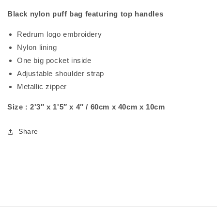
Black nylon puff bag featuring top handles
Redrum logo embroidery
Nylon lining
One big pocket inside
Adjustable shoulder strap
Metallic zipper
Size : 2'3″ x 1'5″ x 4″ / 60cm x 40cm x 10cm
Share