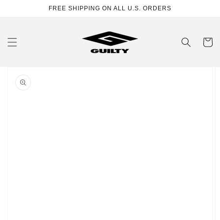
Skip to
FREE SHIPPING ON ALL U.S. ORDERS
content
Cart
Skip to
product
information