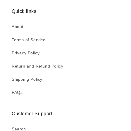
Quick links
About
Terms of Service
Privacy Policy
Return and Refund Policy
Shipping Policy
FAQs
Customer Support
Search