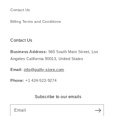
Contact Us
Billing Terms and Conditions
Contact Us
Business Address:
560 South Main Street, Los
Angeles California 90013, United States
Email:
info@guilty-store.com
Phone:
+1 424-522-9274
Subscribe to our emails
Email