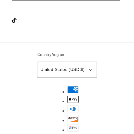
Instagram
TikTok
YouTube
Country/region
United States (USD $)
Payment
methods