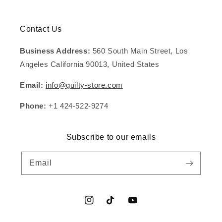
Contact Us
Business Address:
560 South Main Street, Los
Angeles California 90013, United States
Email:
info@guilty-store.com
Phone:
+1 424-522-9274
Subscribe to our emails
Email
Instagram
TikTok
YouTube