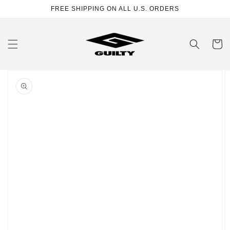
Skip to
FREE SHIPPING ON ALL U.S. ORDERS
content
Cart
Skip to
product
information