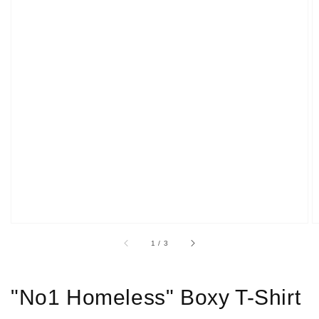
Open
media
1
in
gallery
view
of
1
/
3
"No1 Homeless" Boxy T-Shirt