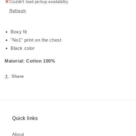
Couldn't load pickup availability
Refresh
Boxy fit
"No1" print on the chest
Black color
Material: Cotton 100%
Share
Quick links
About