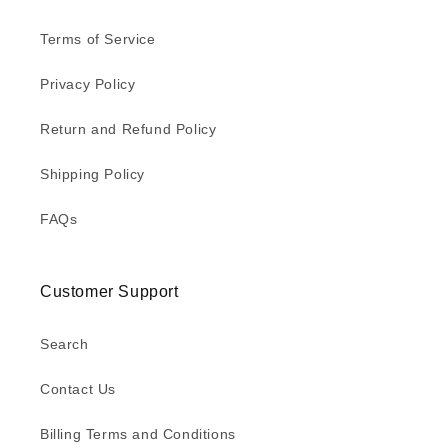
Terms of Service
Privacy Policy
Return and Refund Policy
Shipping Policy
FAQs
Customer Support
Search
Contact Us
Billing Terms and Conditions