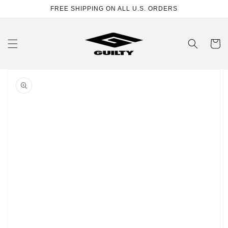
Skip to
FREE SHIPPING ON ALL U.S. ORDERS
content
Cart
Skip to
product
information