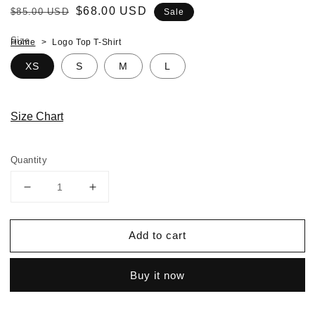
Regular
Sale
$68.00 USD
$85.00 USD
Sale
price
price
Size
Home
Logo Top T-Shirt
XS
S
M
L
Size Chart
Quantity
Decrease
Increase
quantity
quantity
for
for
Add to cart
Logo
Logo
Top
Top
T-
T-
Buy it now
Shirt
Shirt