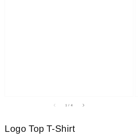
Open
media
1
in
gallery
view
of
1
/
4
Logo Top T-Shirt