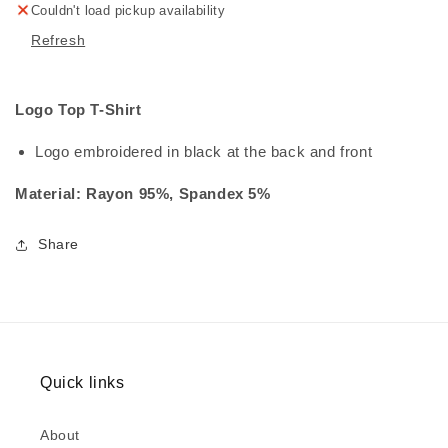
Couldn't load pickup availability
Refresh
Logo Top T-Shirt
Logo embroidered in black at the back and front
Material: Rayon 95%, Spandex 5%
Share
Quick links
About