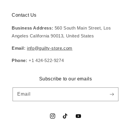
Contact Us
Business Address:
560 South Main Street, Los
Angeles California 90013, United States
Email:
info@guilty-store.com
Phone:
+1 424-522-9274
Subscribe to our emails
Email
Instagram
TikTok
YouTube