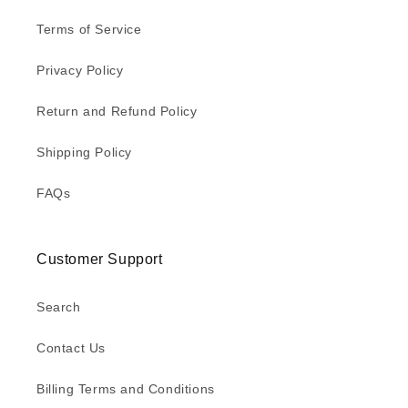
Terms of Service
Privacy Policy
Return and Refund Policy
Shipping Policy
FAQs
Customer Support
Search
Contact Us
Billing Terms and Conditions