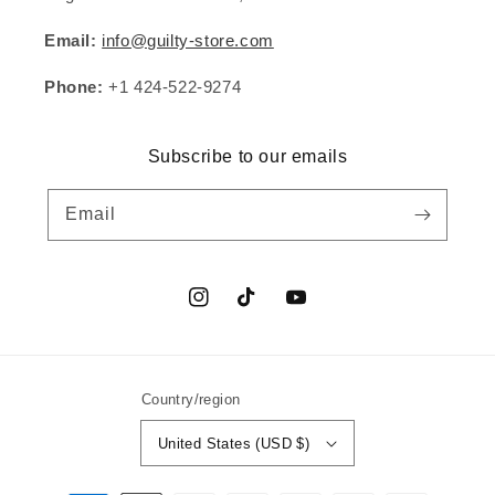
Email:
info@guilty-store.com
Phone:
+1 424-522-9274
Subscribe to our emails
Email
Instagram
TikTok
YouTube
Country/region
United States (USD $)