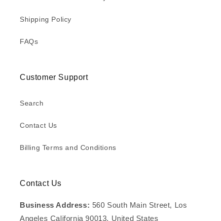
Shipping Policy
FAQs
Customer Support
Search
Contact Us
Billing Terms and Conditions
Contact Us
Business Address:
560 South Main Street, Los
Angeles California 90013, United States