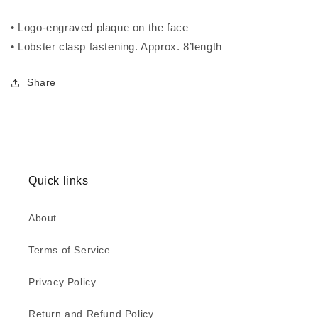
• Logo-engraved plaque on the face
• Lobster clasp fastening. Approx. 8’length
Share
Quick links
About
Terms of Service
Privacy Policy
Return and Refund Policy