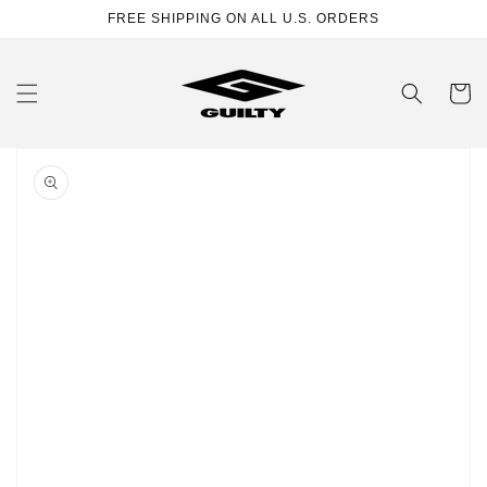
Skip to
FREE SHIPPING ON ALL U.S. ORDERS
content
Cart
Skip to
product
information