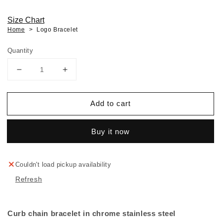
Size Chart
Home
Logo Bracelet
Quantity
Decrease
Increase
quantity
quantity
for
for
Add to cart
Logo
Logo
Bracelet
Bracelet
Buy it now
Couldn't load pickup availability
Refresh
Curb chain bracelet in chrome stainless steel