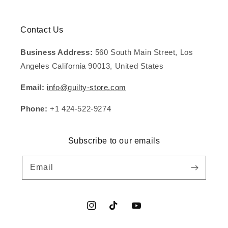
Contact Us
Business Address:
560 South Main Street, Los
Angeles California 90013, United States
Email:
info@guilty-store.com
Phone:
+1 424-522-9274
Subscribe to our emails
Email
Instagram
TikTok
YouTube