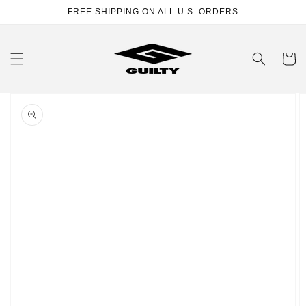
Skip to
FREE SHIPPING ON ALL U.S. ORDERS
content
Cart
Skip to
product
information