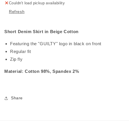
Couldn't load pickup availability
Refresh
Short Denim Skirt in Beige Cotton
Featuring the "GUILTY" logo in black on front
Regular fit
Zip fly
Material: Cotton 98%, Spandex 2%
Share