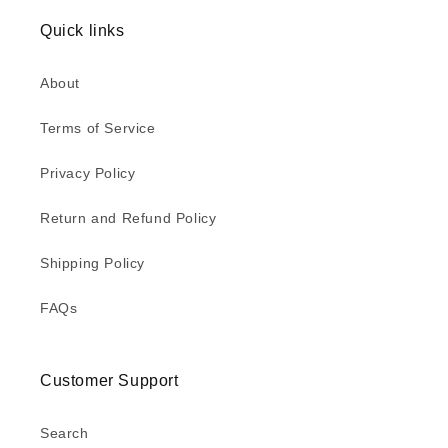
Quick links
About
Terms of Service
Privacy Policy
Return and Refund Policy
Shipping Policy
FAQs
Customer Support
Search