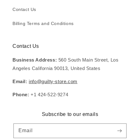
Contact Us
Billing Terms and Conditions
Contact Us
Business Address:
560 South Main Street, Los
Angeles California 90013, United States
Email:
info@guilty-store.com
Phone:
+1 424-522-9274
Subscribe to our emails
Email