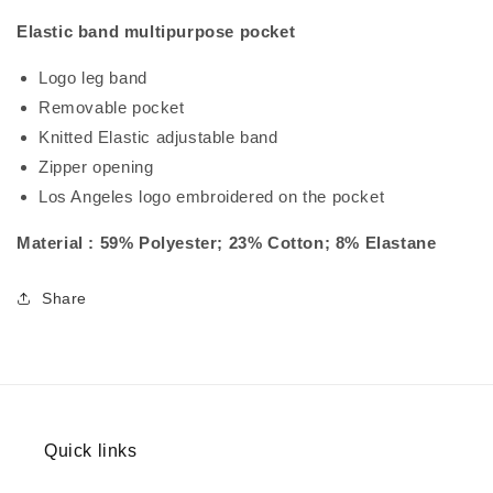
Elastic band multipurpose pocket
Logo leg band
Removable pocket
Knitted Elastic adjustable band
Zipper opening
Los Angeles logo embroidered on the pocket
Material : 59% Polyester; 23% Cotton; 8% Elastane
Share
Quick links