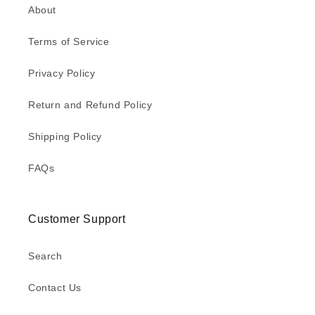
About
Terms of Service
Privacy Policy
Return and Refund Policy
Shipping Policy
FAQs
Customer Support
Search
Contact Us