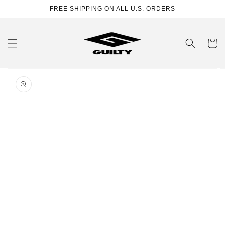
Skip to
FREE SHIPPING ON ALL U.S. ORDERS
content
Cart
Skip to
product
information