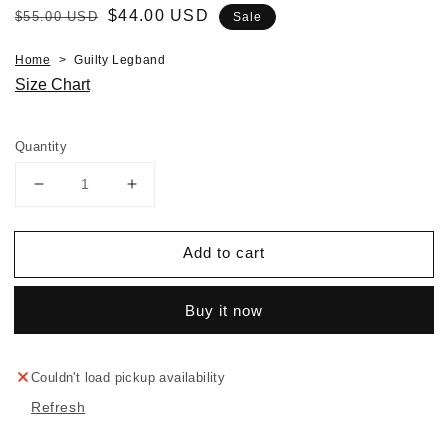
Regular
Sale
$44.00 USD
$55.00 USD
Sale
price
price
Home
Guilty Legband
Size Chart
Quantity
Decrease
Increase
quantity
quantity
for
for
Add to cart
Guilty
Guilty
Legband
Legband
Buy it now
Couldn't load pickup availability
Refresh