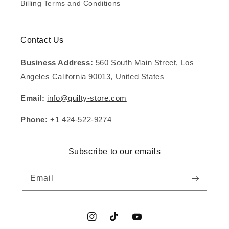
Billing Terms and Conditions
Contact Us
Business Address:
560 South Main Street, Los
Angeles California 90013, United States
Email:
info@guilty-store.com
Phone:
+1 424-522-9274
Subscribe to our emails
Email
Instagram
TikTok
YouTube