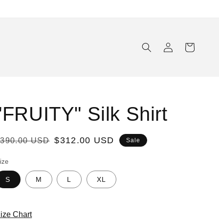
Log
Cart
in
"FRUITY" Silk Shirt
Regular
Sale
$312.00 USD
$390.00 USD
Sale
rice
price
ize
S
M
L
XL
ize Chart