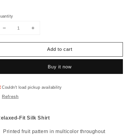
uantity
Decrease
Increase
quantity
quantity
for
for
Add to cart
"FRUITY"
"FRUITY"
Silk
Silk
Shirt
Shirt
Buy it now
Couldn't load pickup availability
Refresh
elaxed-Fit Silk Shirt
Printed fruit pattern in multicolor throughout