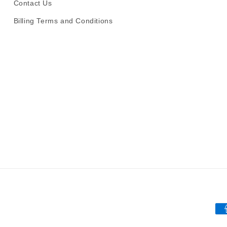
Contact Us
Billing Terms and Conditions
Pa
me