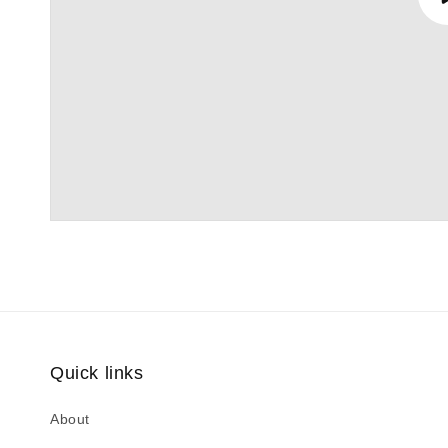
Quick links
About