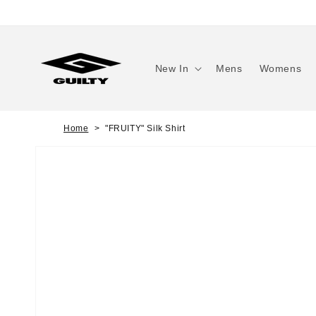
Skip to
content
New In
Mens
Womens
Home
"FRUITY" Silk Shirt
Skip to
product
information