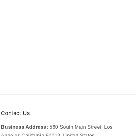
Contact Us
Business Address:
560 South Main Street, Los
Angeles California 90013, United States