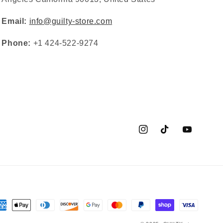
Email:
info@guilty-store.com
Phone:
+1 424-522-9274
Instagram
TikTok
YouTube
yment
thods