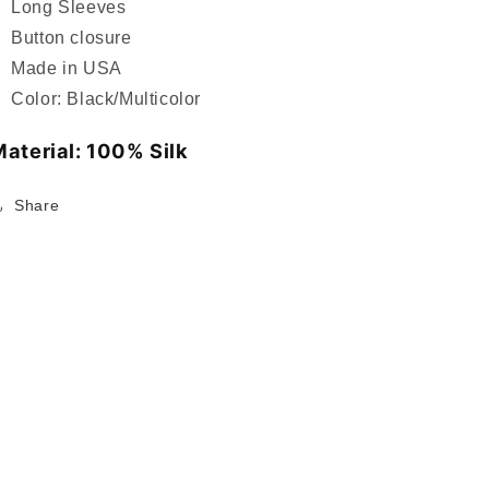
Long Sleeves
Button closure
Made in USA
Color: Black/Multicolor
aterial: 100% Silk
Share