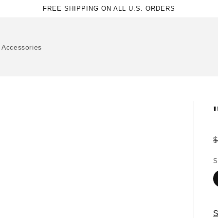
FREE SHIPPING ON ALL U.S. ORDERS
Accessories
p
S
S