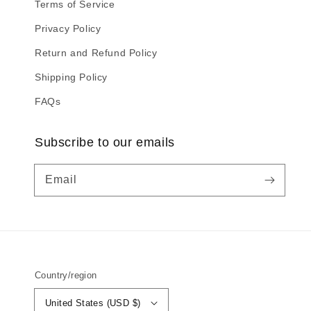
Terms of Service
Privacy Policy
Return and Refund Policy
Shipping Policy
FAQs
Subscribe to our emails
Email
Country/region
United States (USD $)