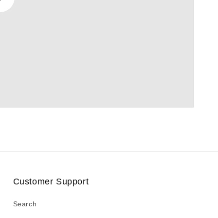
Play
video
Customer Support
Search