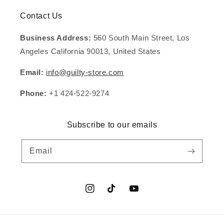
Contact Us
Business Address:
560 South Main Street, Los
Angeles California 90013, United States
Email:
info@guilty-store.com
Phone:
+1 424-522-9274
Subscribe to our emails
Email
Instagram
TikTok
YouTube