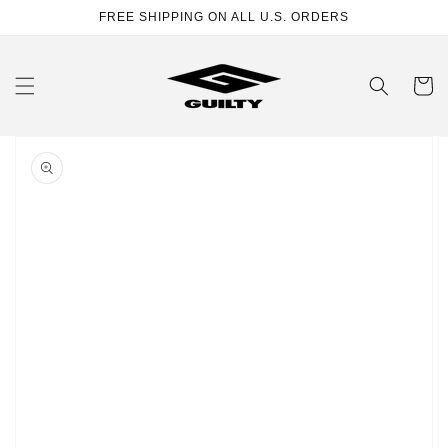
Skip to
FREE SHIPPING ON ALL U.S. ORDERS
content
Cart
Skip to
product
information