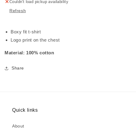
Couldn't load pickup availability
Refresh
Boxy fit t-shirt
Logo print on the chest
Material: 100% cotton
Share
Quick links
About