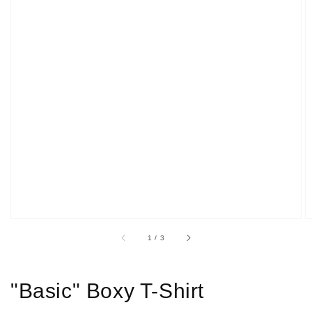
Open
media
1
in
gallery
view
of
1
/
3
"Basic" Boxy T-Shirt