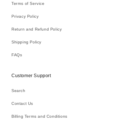
Terms of Service
Privacy Policy
Return and Refund Policy
Shipping Policy
FAQs
Customer Support
Search
Contact Us
Billing Terms and Conditions