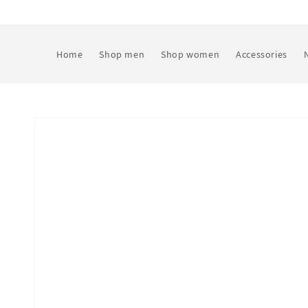
Skip to
content
Home
Shop men
Shop women
Accessories
Skip to
product
information