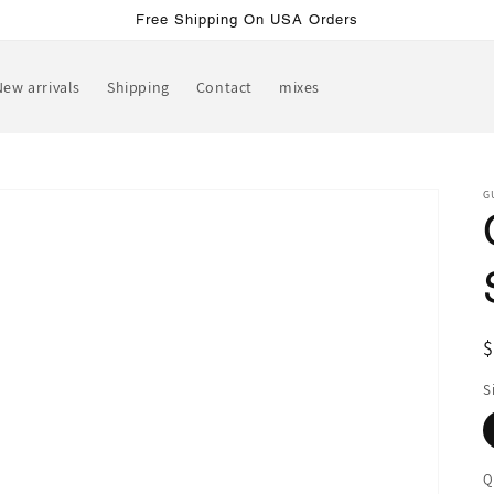
Free Shipping On USA Orders
New arrivals
Shipping
Contact
mixes
G
R
p
S
Q