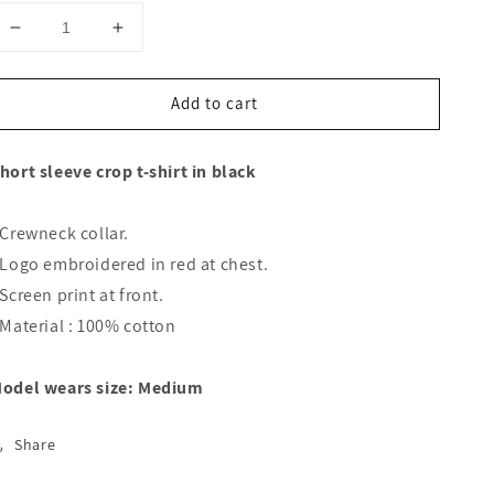
Decrease
Increase
quantity
quantity
for
for
Add to cart
CROPPED
CROPPED
FACE
FACE
T-
T-
hort sleeve crop t-shirt in black
SHIRT
SHIRT
 Crewneck collar.
 Logo embroidered in red at chest.
 Screen print at front.
 Material : 100% cotton
odel wears size: Medium
Share