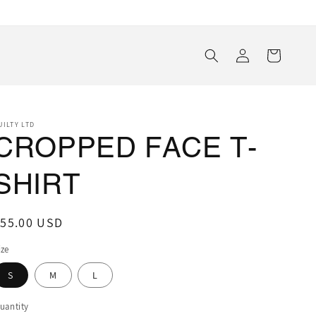
Log
Cart
in
UILTY LTD
CROPPED FACE T-
SHIRT
egular
$55.00 USD
rice
ize
S
M
L
uantity